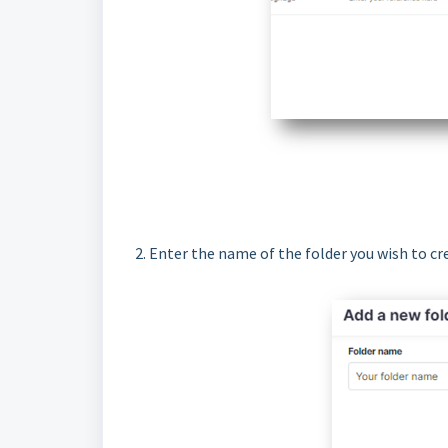
2. Enter the name of the folder you wish to cr