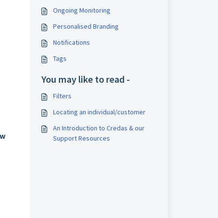
Ongoing Monitoring
Personalised Branding
Notifications
Tags
You may like to read -
Filters
Locating an individual/customer
An Introduction to Credas & our
ew
Support Resources