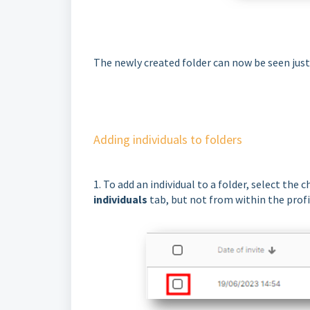
The newly created folder can now be seen jus
Adding individuals to folders
1. To add an individual to a folder, select the
individuals
tab, but not from within the profil