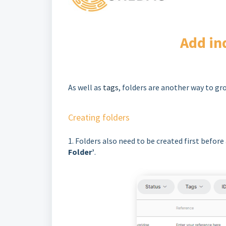
Add in
As well as
tags
, folders are another way to gr
Creating folders
1. Folders also need to be created first before
Folder’
.