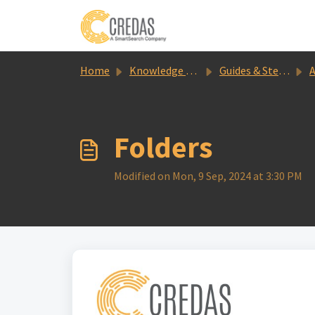
Skip to main content
Home
Knowledge base
Guides & Step by Steps
A
Folders
Modified on Mon, 9 Sep, 2024 at 3:30 PM