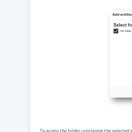
To access the folder containing the selected i