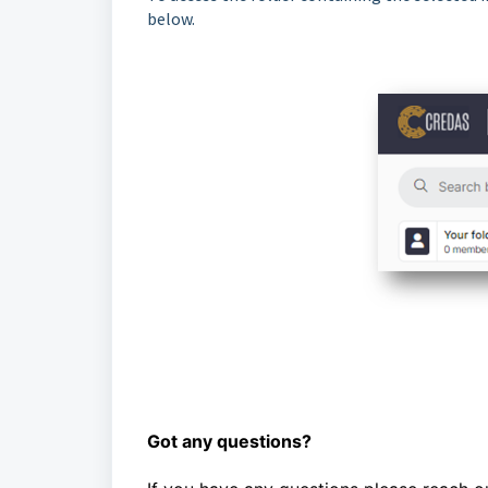
below.
Got any questions?