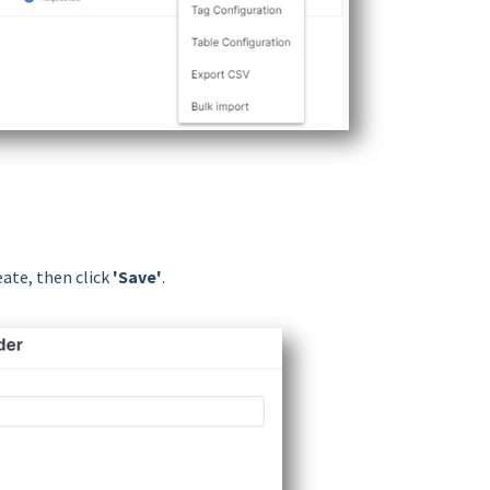
eate, then click
'Save'
.