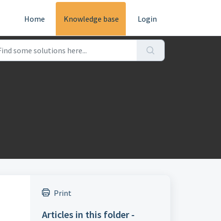
Home
Knowledge base
Login
Print
Articles in this folder -