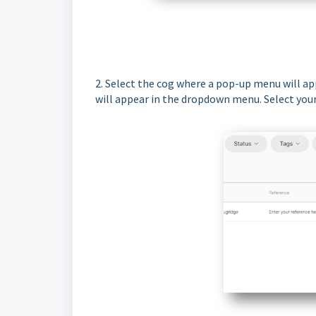
2. Select the cog where a pop-up menu will app
will appear in the dropdown menu. Select your f