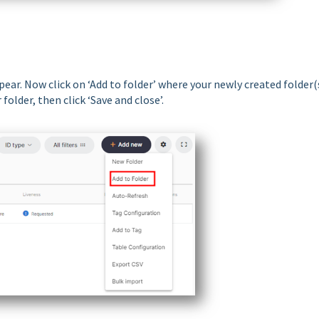
ear. Now click on ‘Add to folder’ where your newly created folder(
older, then click ‘Save and close’.