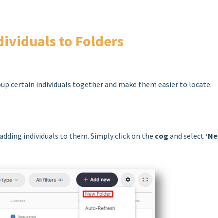
dividuals to Folders
oup certain individuals together and make them easier to locate.
 adding individuals to them. Simply click on the
cog
and select
‘N