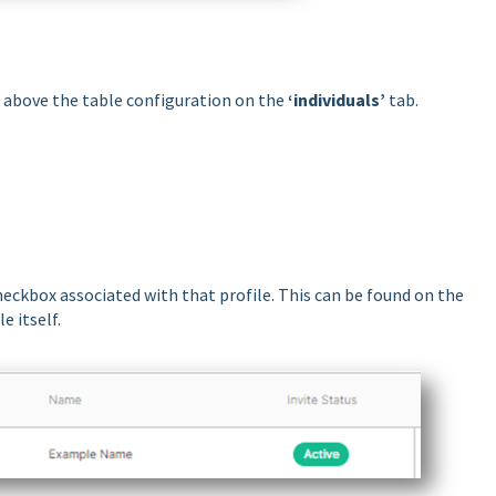
t above the table configuration on the
‘individuals’
tab.
 checkbox associated with that profile. This can be found on the
e itself.