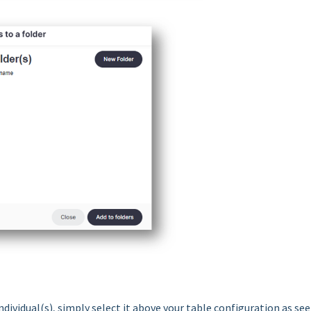
ndividual(s), simply select it above your table configuration as se